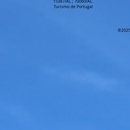
15387/AL ; 70060/AL
Turismo de Portugal
©2025