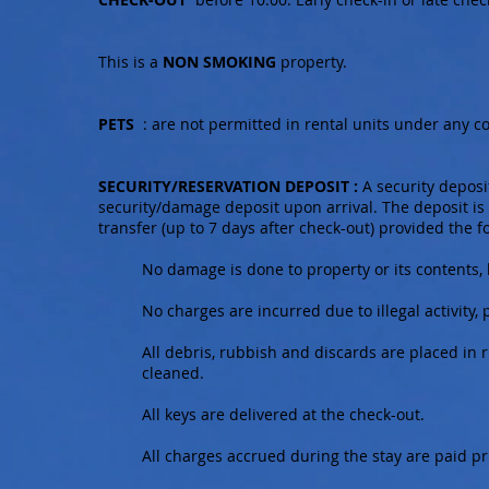
This is a
NON SMOKING
property.
PETS
: are not permitted in rental units under any co
SECURITY/RESERVATION DEPOSIT :
A security deposit
security/damage deposit upon arrival. The deposit is
transfer (up to 7 days after check-out) provided the f
No damage is done to property or its contents
No charges are incurred due to illegal activity, 
All debris, rubbish and discards are placed in
cleaned.
All keys are delivered at the check-out.
All charges accrued during the stay are paid pr