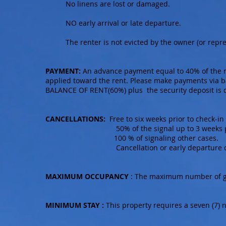
No linens are lost or damaged.
NO early arrival or late departure.
The renter is not evicted by the owner (or repr
PAYMENT:
An advance payment equal to 40% of the re
applied toward the rent. Please make payments via b
BALANCE OF RENT(60%) plus the security deposit is du
CANCELLATIONS:
Free to six weeks prior to check-in
50% of the signal up to 3 weeks prior
100 % of signaling other cases.
Cancellation or early departure does not
MAXIMUM OCCUPANCY
: The maximum number of gues
MINIMUM STAY :
This property requires a seven (7) 