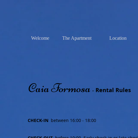
Welcome
The Apartment
Location
Caia Formosa
Rental Rules
-
CHECK-IN
between 16:00 - 18:00
CHECK-OUT
before 10:00. Early check-in or late che