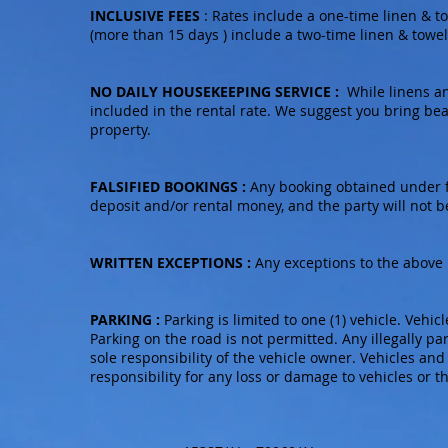
INCLUSIVE FEES
: Rates include a one-time linen & tow
(more than 15 days ) include a two-time linen & towel s
NO DAILY HOUSEKEEPING SERVICE :
While linens an
included in the rental rate. We suggest you bring be
property.
FALSIFIED BOOKINGS :
Any booking obtained under fa
deposit and/or rental money, and the party will not b
WRITTEN EXCEPTIONS :
Any exceptions to the above 
PARKING :
Parking is limited to one (1) vehicle. Vehic
Parking on the road is not permitted. Any illegally pa
sole responsibility of the vehicle owner. Vehicles and
responsibility for any loss or damage to vehicles or t