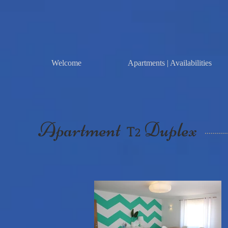
Welcome
Apartments | Availabilities
Apartment
Duplex
T
2