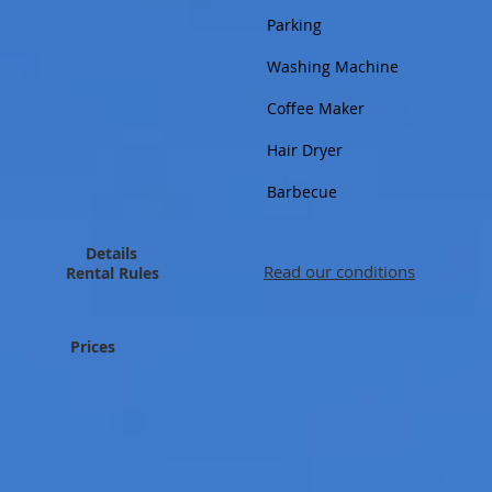
Parking
Washing Machine
Coffee Maker
Hair Dryer
Barbecue
Details
Read our conditions
Rental Rules
Prices