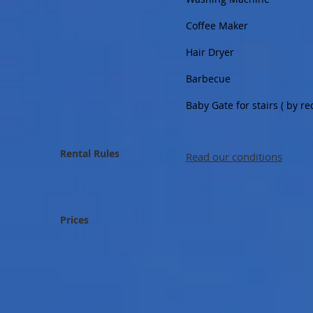
Coffee Maker
Hair Dryer
Barbecue
Baby Gate for stairs ( by 
Rental Rules
Read our conditions
Prices