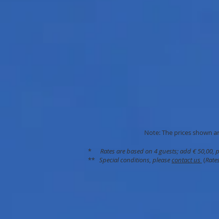
Note: The prices shown are
*
Rates are based on 4 guests; add € 50,00, 
**
Special conditions, please
contact us
(
Rates