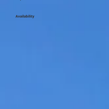
Availability