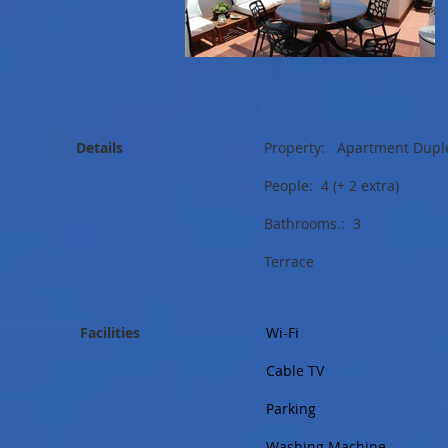
Details
Property: Apartment Dupl
People: 4 (+ 2 extra)
Bathrooms.: 3
Terrace
Facilities
Wi-Fi
Cable TV
Parking
Washing Machine