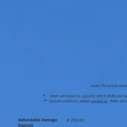
Note: The prices shown
*
Rates are based on 2 guests; add € 45,00, per a
**
Special conditions, please
contact us
. Rates are 
Refundable Damage
€ 200,00
Deposit