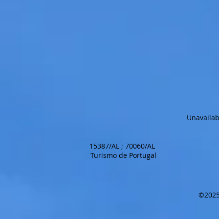
Unavailab
15387/AL ; 70060/AL
Turismo de Portugal
©2025