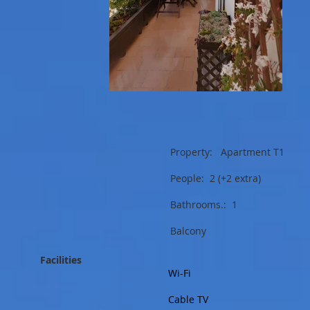
Property: Apartment T1
People: 2 (+2 extra)
Bathrooms.: 1
Balcony
Facilities
Wi-Fi
Cable TV