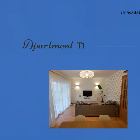
Unavaila
Apartment
T
1