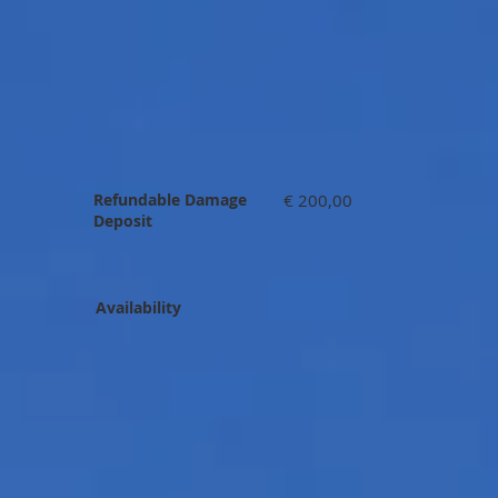
Refundable Damage
€ 200,00
Deposit
Availability